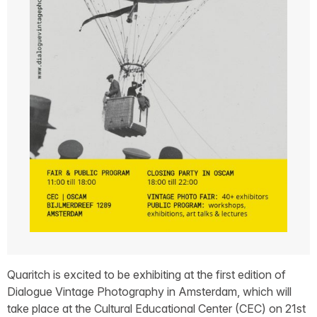
Quaritch is excited to be exhibiting at the first edition of
Dialogue Vintage Photography in Amsterdam, which will
take place at the Cultural Educational Center (CEC) on 21st