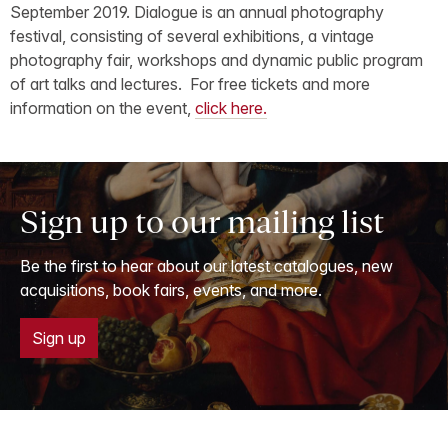
September 2019. Dialogue is an annual photography
festival, consisting of several exhibitions, a vintage
photography fair, workshops and dynamic public program
of art talks and lectures. For free tickets and more
information on the event,
click here.
Sign up to our mailing list
Be the first to hear about our latest catalogues, new
acquisitions, book fairs, events, and more.
Sign up