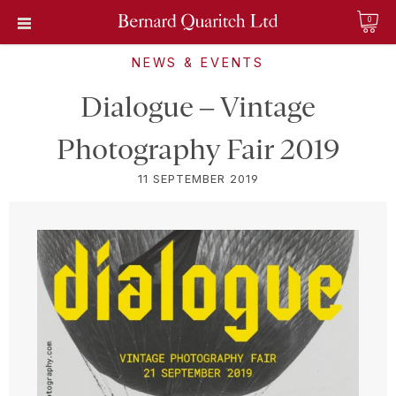
0
NEWS & EVENTS
Dialogue – Vintage
Photography Fair 2019
11 SEPTEMBER 2019