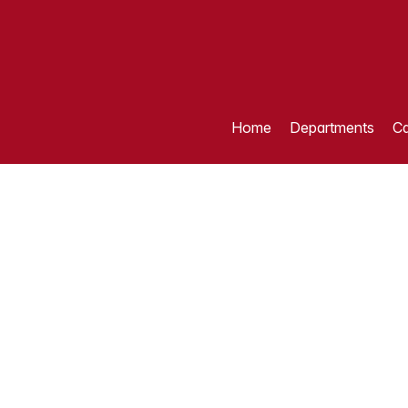
Home
Departments
Ca