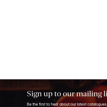
Sign up to our mailing l
Be the first to hear about our latest catalogues