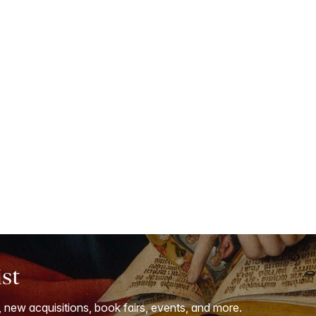
ist
, new acquisitions, book fairs, events, and more.