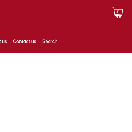
0
 us
Contact us
Search