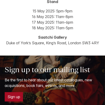
Stand
15 May 2025: 5pm-9pm
16 May 2025: 11am-8pm
17 May 2025: 11am-6pm
18 May 2025: 11am-5pm
Saatchi Gallery
Duke of York’s Square, King’s Road, London SW3 4RY
Sign up to our mailing list
Be the first to hear about our latest catalogues, new
acquisitions, book fairs, events, and more.
Sign up