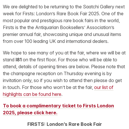
We are delighted to be returning to the Saatchi Gallery next
week for Firsts: London’s Rare Book Fair 2025. One of the
most popular and prestigious rare book fairs in the world,
Firsts is the the Antiquarian Booksellers’ Association’s
premier annual fair, showcasing unique and unusual items
from over 100 leading UK and international dealers.
We hope to see many of you at the fair, where we will be at
stand
I81
on the first floor. For those who will be able to
attend, details of opening times are below. Please note that
the champagne reception on Thursday evening is by
invitation only, so if you wish to attend then please do get
in touch. For those who won’t be at the fair,
our list of
highlights can be found here
.
To book a complimentary ticket to Firsts London
2025, please click here.
FIRSTS: London’s Rare Book Fair