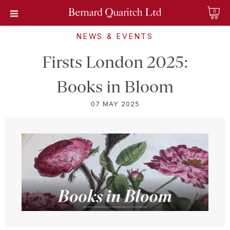
0
NEWS & EVENTS
Firsts London 2025:
Books in Bloom
07 MAY 2025