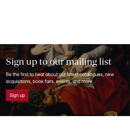
Sign up to our mailing list
Be the first to hear about our latest catalogues, new
acquisitions, book fairs, events, and more.
Sign up