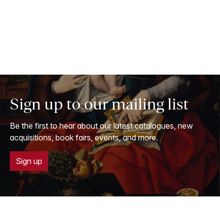
Sign up to our mailing list
Be the first to hear about our latest catalogues, new
acquisitions, book fairs, events, and more.
Sign up