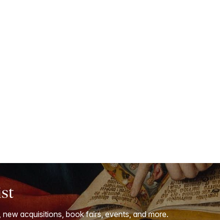
ist
, new acquisitions, book fairs, events, and more.