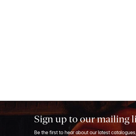
Sign up to our mailing l
Be the first to hear about our latest catalogues