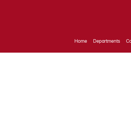
Home
Departments
Ca