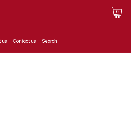
0
 us
Contact us
Search