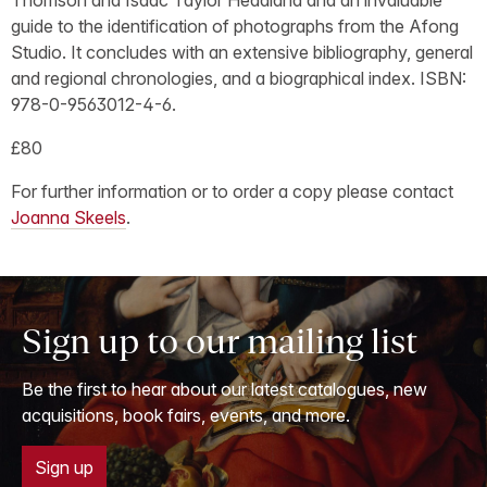
guide to the identification of photographs from the Afong
Studio. It concludes with an extensive bibliography, general
and regional chronologies, and a biographical index. ISBN:
978-0-9563012-4-6.
£80
For further information or to order a copy please contact
Joanna Skeels
.
Sign up to our mailing list
Be the first to hear about our latest catalogues, new
acquisitions, book fairs, events, and more.
Sign up