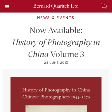
0
NEWS & EVENTS
Now Available:
History of Photography in
China
Volume 3
26 JUNE 2013