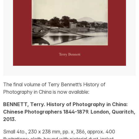
The final volume of Terry Bennett’s History of
Photography in China is now available:
BENNETT, Terry. History of Photography in China:
Chinese Photographers 1844-1879. London, Quaritch,
2013.
Small 4to., 230 x 238 mm, pp. x, 386, approx. 400
illustrations; cloth-bound with pictorial dust-jacket.