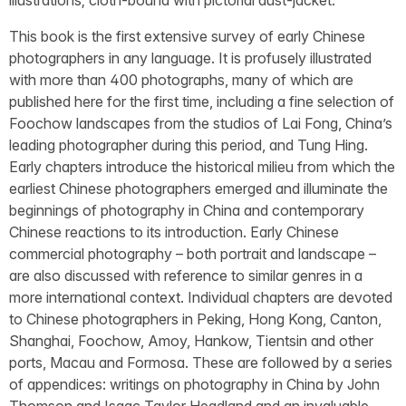
This book is the first extensive survey of early Chinese
photographers in any language. It is profusely illustrated
with more than 400 photographs, many of which are
published here for the first time, including a fine selection of
Foochow landscapes from the studios of Lai Fong, China’s
leading photographer during this period, and Tung Hing.
Early chapters introduce the historical milieu from which the
earliest Chinese photographers emerged and illuminate the
beginnings of photography in China and contemporary
Chinese reactions to its introduction. Early Chinese
commercial photography – both portrait and landscape –
are also discussed with reference to similar genres in a
more international context. Individual chapters are devoted
to Chinese photographers in Peking, Hong Kong, Canton,
Shanghai, Foochow, Amoy, Hankow, Tientsin and other
ports, Macau and Formosa. These are followed by a series
of appendices: writings on photography in China by John
Thomson and Isaac Taylor Headland and an invaluable