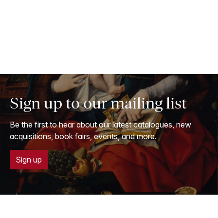
Sign up to our mailing list
Be the first to hear about our latest catalogues, new
acquisitions, book fairs, events, and more.
Sign up