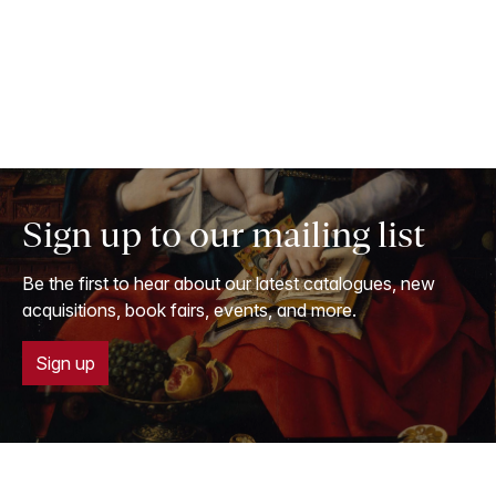
Sign up to our mailing list
Be the first to hear about our latest catalogues, new
acquisitions, book fairs, events, and more.
Sign up