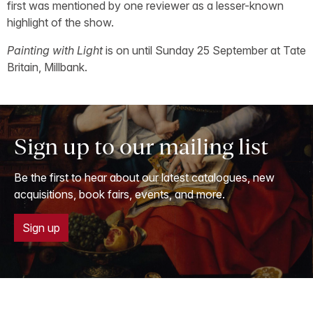
first was mentioned by one reviewer as a lesser-known
highlight of the show.
Painting with Light
is on until Sunday 25 September at Tate
Britain, Millbank.
Sign up to our mailing list
Be the first to hear about our latest catalogues, new
acquisitions, book fairs, events, and more.
Sign up