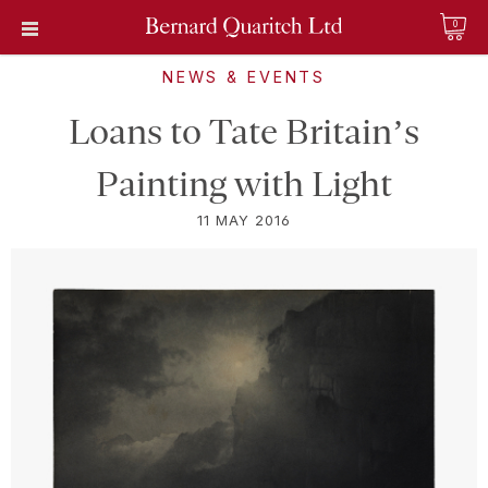
0
NEWS & EVENTS
Loans to Tate Britain’s
Painting with Light
11 MAY 2016