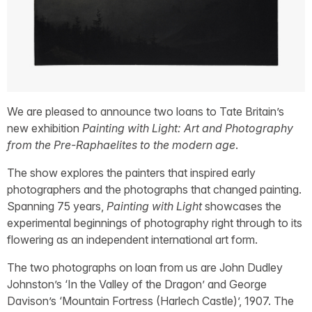
We are pleased to announce two loans to Tate Britain’s
new exhibition
Painting with Light: Art and Photography
from the Pre-Raphaelites to the modern age
.
The show explores the painters that inspired early
photographers and the photographs that changed painting.
Spanning 75 years,
Painting with Light
showcases the
experimental beginnings of photography right through to its
flowering as an independent international art form.
The two photographs on loan from us are John Dudley
Johnston’s ‘In the Valley of the Dragon’ and George
Davison’s ‘Mountain Fortress (Harlech Castle)’, 1907. The