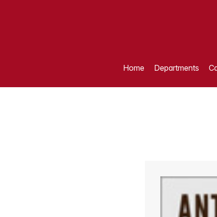
Home
Departments
Ca