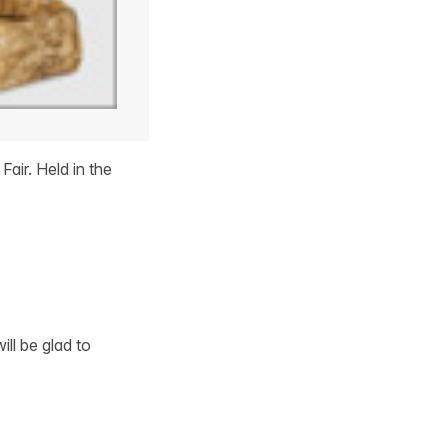
air. Held in the
ill be glad to