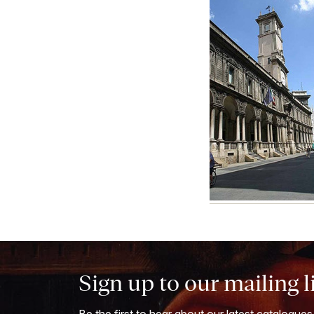
Sign up to our mailing l