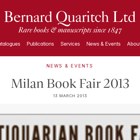
talogues
Publications
Services
News & Events
About
NEWS & EVENTS
Milan Book Fair 2013
13 MARCH 2013