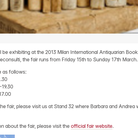
be exhibiting at the 2013 Milan International Antiquarian Book F
econsulti, the fair runs from Friday 15th to Sunday 17th March.
e as follows:
0.30
-19.30
17.00
the fair, please visit us at Stand 32 where Barbara and Andrea w
n about the fair, please visit the
official fair website
.