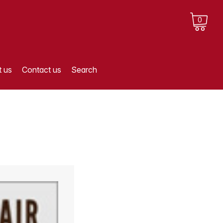
0
 us
Contact us
Search