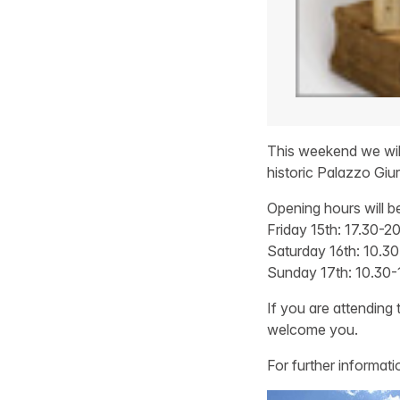
This weekend we will 
historic Palazzo Giur
Opening hours will b
Friday 15th: 17.30-2
Saturday 16th: 10.30
Sunday 17th: 10.30-
If you are attending 
welcome you.
For further informatio