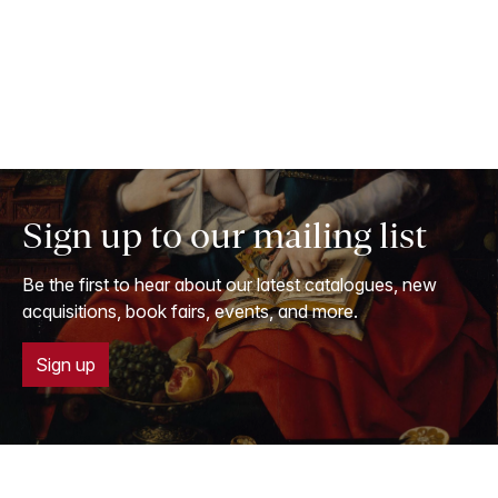
Sign up to our mailing list
Be the first to hear about our latest catalogues, new
acquisitions, book fairs, events, and more.
Sign up