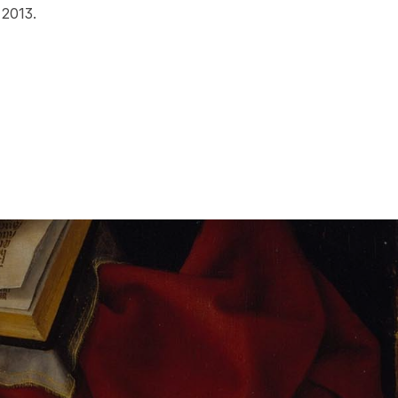
 2013.