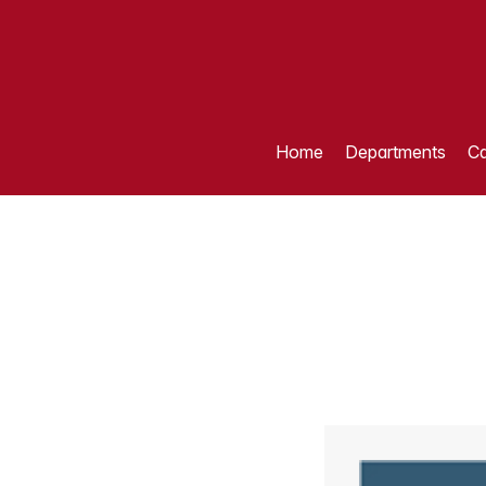
Home
Departments
Ca