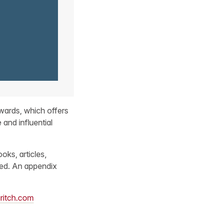
wards, which offers
 and influential
oks, articles,
gned. An appendix
ritch.com