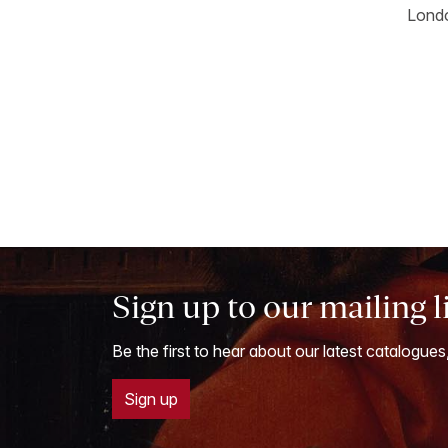
Londo
Sign up to our mailing l
Be the first to hear about our latest catalogues
Sign up