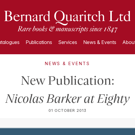
talogues
Publications
Services
News & Events
About
NEWS & EVENTS
New Publication:
Nicolas Barker at Eighty
01 OCTOBER 2013