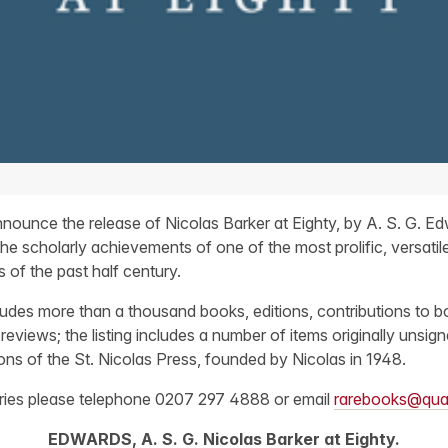
nounce the release of Nicolas Barker at Eighty, by A. S. G. Ed
the scholarly achievements of one of the most prolific, versatile
s of the past half century.
ludes more than a thousand books, editions, contributions to bo
reviews; the listing includes a number of items originally unsi
ions of the St. Nicolas Press, founded by Nicolas in 1948.
iries please telephone 0207 297 4888 or email
rarebooks@qua
EDWARDS, A. S. G. Nicolas Barker at Eighty.