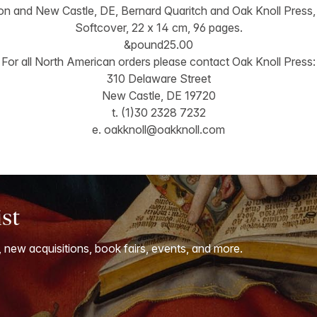
n and New Castle, DE, Bernard Quaritch and Oak Knoll Press,
Softcover, 22 x 14 cm, 96 pages.
&pound25.00
For all North American orders please contact Oak Knoll Press:
310 Delaware Street
New Castle, DE 19720
t. (1)30 2328 7232
e.
oakknoll@oakknoll.com
ist
, new acquisitions, book fairs, events, and more.