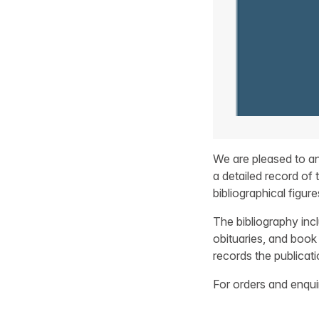
We are pleased to an
a detailed record of 
bibliographical figure
The bibliography inc
obituaries, and book 
records the publicat
For orders and enqu