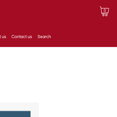
0
 us
Contact us
Search