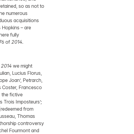
etained, so as not to
 the numerous
iduous acquisitions
s Hopkins – are
here fully
676 of
2014
.
f
2014
we might
lian, Lucius Florus,
Pope Joan’, Petrarch,
s Coster, Francesco
the fictive
 Trois Imposteurs’;
 (redeemed from
Rousseau, Thomas
uthorship controversy
ichel Fourmont and