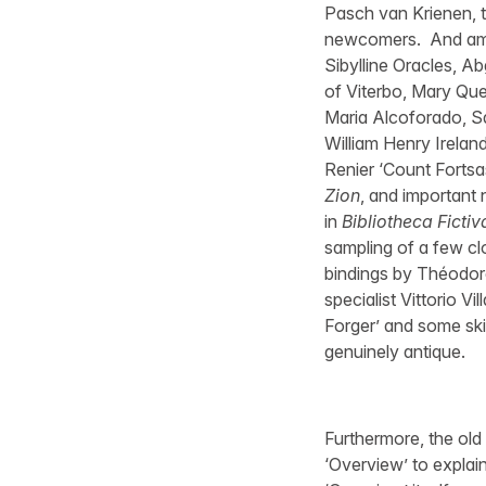
Pasch van Krienen, t
newcomers. And among
Sibylline Oracles, A
of Viterbo, Mary Quee
Maria Alcoforado, S
William Henry Irelan
Renier ‘Count Fortsa
Zion
, and important 
in
Bibliotheca Fictiv
sampling of a few clo
bindings by Théodore
specialist Vittorio Vi
Forger’ and some sk
genuinely antique.
Furthermore, the old
‘Overview’ to explain