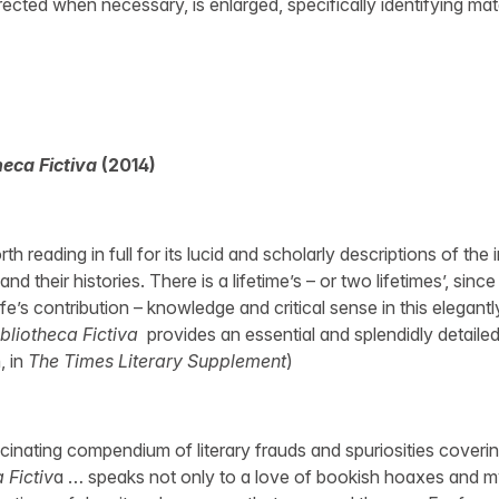
rrected when necessary, is enlarged, specifically identifying mat
heca Fictiva
(2014)
h reading in full for its lucid and scholarly descriptions of the 
nd their histories. There is a lifetime’s – or two lifetimes’, sinc
e’s contribution – knowledge and critical sense in this elegant
ibliotheca Fictiva
provides an essential and splendidly detailed 
 in
The Times Literary Supplement
)
inating compendium of literary frauds and spuriosities coveri
 Fictiv
a … speaks not only to a love of bookish hoaxes and my