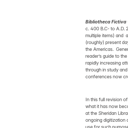
Bibliotheca Fictiva
c. 400 B.C- to A.D. 
multiple items) and 
(roughly) present day
the Americas. Genero
reader’s guide to the
rapidly increasing at
through in study and
conferences now cro
In this full revision 
what it has now beco
at the Sheridan Libra
ongoing digitization o
use for such purpose