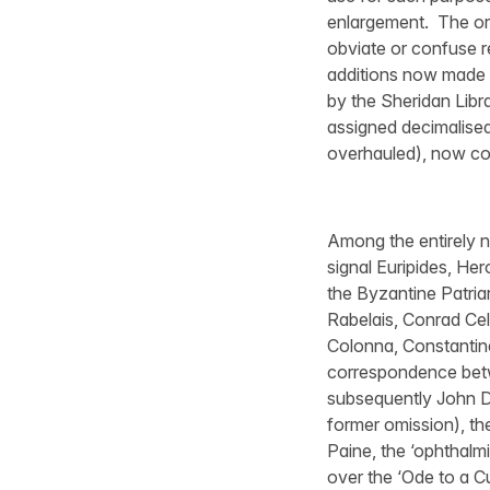
enlargement. The ori
obviate or confuse r
additions now made t
by the Sheridan Libra
assigned decimalised 
overhauled), now con
Among the entirely ne
signal Euripides, He
the Byzantine Patriar
Rabelais, Conrad Ce
Colonna, Constantine
correspondence betw
subsequently John D
former omission), t
Paine, the ‘ophthalm
over the ‘Ode to a C