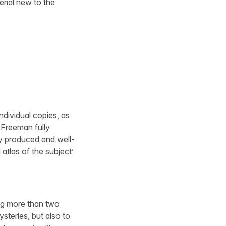
erial new to the
individual copies, as
e Freeman fully
ly produced and well-
atlas of the subject’
ng more than two
steries, but also to