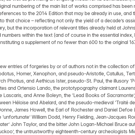
ginal numbering of the main list of works comprised has been r
eferences to the 2014 Edition that may be already in use, and
o that choice – reflecting not only the yield of a decade’s ass
ry, but the incorporation of relevant titles already held at John
numbers within the text (and of course in the essential index, 
stituting a supplement of no fewer than 600 to the original 1
w entries of forgeries by or of authors not in the collection o
rodotus, Homer, Xenophon, and pseudo-Aristotle, Catullus, Tertu
ch Photius, and Aethicus Ister, pseudo-St. Paul, the illusory ‘
ltes and Ortensio Lando, the prototypography claimant Lauren
 Lascaris, and Anne Boleyn, the ‘Lead Books of Sacramonte’, 
een Héloise and Abelard, and the pseudo-medieval ‘Traité des
onne, James Howell, the Earl of Rochester and Daniel Defoe
he ‘unfortunate’ William Dodd, Henry Fielding, Jean-Jacques 
iater’ John Taylor, and the bitter John Logan-Michael Bruce a
uckoo’, the untrustworthy eighteenth-century archeologists M