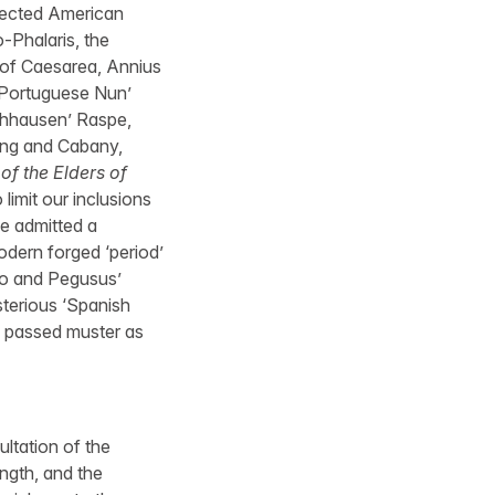
pected American
-Phalaris, the
 of Caesarea, Annius
 ‘Portuguese Nun’
chhausen’ Raspe,
ring and Cabany,
of the Elders of
imit our inclusions
ve admitted a
modern forged ‘period’
llo and Pegusus’
ysterious ‘Spanish
y passed muster as
ltation of the
ength, and the