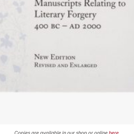
Copies are available in our shop or online
here