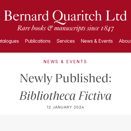
talogues
Publications
Services
News & Events
About
NEWS & EVENTS
Newly Published:
Bibliotheca Fictiva
12 JANUARY 2024