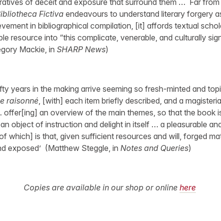
ratives of deceit and exposure that surround them … Far from 
ibliotheca Fictiva
endeavours to understand literary forgery as
ement in bibliographical compilation, [it] affords textual scho
le resource into “this complicate, venerable, and culturally signi
regory Mackie, in
SHARP News
)
ifty years in the making arrive seeming so fresh-minted and top
e raisonné
, [with] each item briefly described, and a magisteri
 offer[ing] an overview of the main themes, so that the book is
an object of instruction and delight in itself … a pleasurable an
[of which] is that, given sufficient resources and will, forged ma
and exposed’ (Matthew Steggle, in
Notes and Queries
)
Copies are available in our shop or online
here