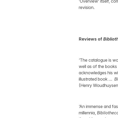
‘Overview’ itself, co
revision.
Reviews of
Bibliot
‘The catalogue is wort
well as of the books a
acknowledges his wif
illustrated book …
B
(Henry Woudhuysen,
‘An immense and fasc
millennia,
Bibliotheca