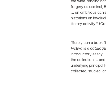
the wide-ranging nar
forgery as criminal,
B
… an ambitious achiev
historians an invaluab
literary activity”’ (G
‘Rarely can a book f
Fictiva
is a
catalogu
introductory essay …
the collection … and 
underlying principal 
collected, studied, 