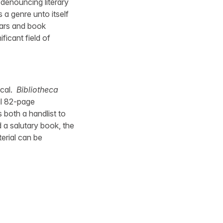
denouncing literary
 a genre unto itself
lars and book
ficant field of
ical.
Bibliotheca
al 82-page
 both a handlist to
d a salutary book, the
terial can be