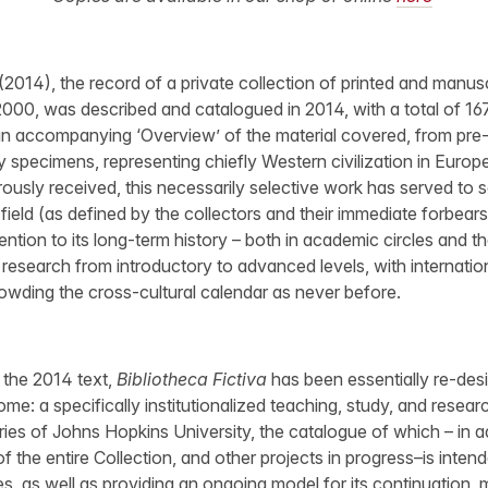
(2014), the record of a private collection of printed and manusc
2000, was described and catalogued in 2014, with a total of 16
an accompanying ‘Overview’ of the material covered, from pre-
 specimens, representing chiefly Western civilization in Europe
usly received, this necessarily selective work has served to 
 field (as defined by the collectors and their immediate forbears)
tention to its long-term history – both in academic circles and t
 research from introductory to advanced levels, with internatio
wding the cross-cultural calendar as never before.
of the 2014 text,
Bibliotheca Fictiva
has been essentially re-des
me: a specifically institutionalized teaching, study, and resea
ries of Johns Hopkins University, the catalogue of which – in ad
f the entire Collection, and other projects in progress–is intended
s, as well as providing an ongoing model for its continuation,