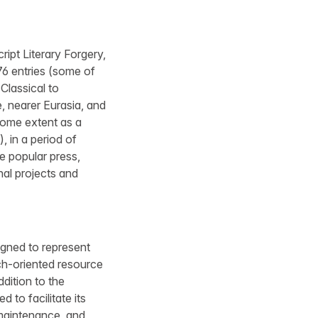
ript Literary Forgery,
76 entries (some of
Classical to
, nearer Eurasia, and
some extent as a
, in a period of
he popular press,
nal projects and
igned to represent
rch-oriented resource
dition to the
 to facilitate its
 maintenance, and