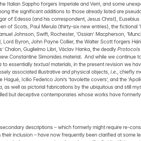
he Italian Sappho forgers Imperiale and Verri, and some unex
 the significant additions to those already listed are pseudo
bgar of Edessa (and his correspondent, Jesus Christ), Eusebius
n of Scots, Paul Merula (thirty-six new entries), the fictional
amuel Johnson, Swift, Rochester, ‘Ossian’ Macpherson, ‘Mun
d, Lord Byron, John Payne Collier, the Walter Scott forgers Hä
s’ Chalon, Guglielmo Libri, Václav Hanka, the deadly
Protocols 
new Constantine Simonides material. And while we continue to l
a
to essentially
textual
materials, in the present revision we ha
sely associated illustrative and physical objects,
i.e
., chiefly 
 Hagué, Icilio Federico Joni’s ‘tavolette covers’, and the ‘Apo
lla, as well as pictorial fabrications by the ubiquitous and still m
illed but deceptive contemporaries whose works have formerl
 secondary descriptions – which formerly might require re-consu
 their inclusion – have now frequently been clarified at some l