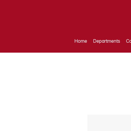
Home
Departments
Ca