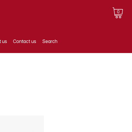
0
 us
Contact us
Search