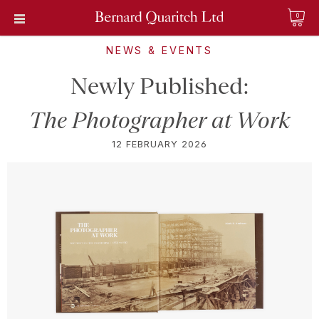
0
NEWS & EVENTS
Newly Published:
The Photographer at Work
12 FEBRUARY 2026