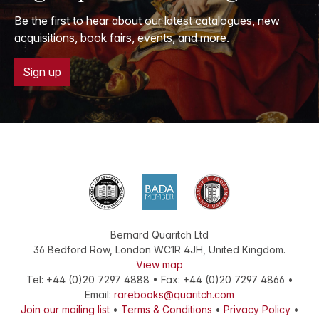
Be the first to hear about our latest catalogues, new
acquisitions, book fairs, events, and more.
Sign up
Bernard Quaritch Ltd
36 Bedford Row
,
London
WC1R 4JH
,
United Kingdom
.
View map
Tel:
+44 (0)20 7297 4888
•
Fax
:
+44 (0)20 7297 4866
•
Email:
rarebooks@quaritch.com
Join our mailing list
•
Terms & Conditions
•
Privacy Policy
•