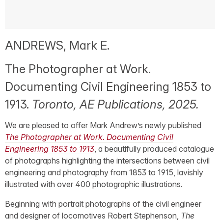
ANDREWS, Mark E.
The Photographer at Work.
Documenting Civil Engineering 1853 to
1913.
Toronto, AE Publications, 2025.
We are pleased to offer Mark Andrew’s newly published
The Photographer at Work. Documenting Civil
Engineering 1853 to 1913
, a beautifully produced catalogue
of photographs highlighting the intersections between civil
engineering and photography from 1853 to 1915, lavishly
illustrated with over 400 photographic illustrations.
Beginning with portrait photographs of the civil engineer
and designer of locomotives Robert Stephenson,
The