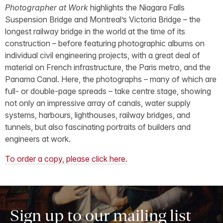
Photographer at Work
highlights the Niagara Falls
Suspension Bridge and Montreal’s Victoria Bridge – the
longest railway bridge in the world at the time of its
construction – before featuring photographic albums on
individual civil engineering projects, with a great deal of
material on French infrastructure, the Paris metro, and the
Panama Canal. Here, the photographs – many of which are
full- or double-page spreads – take centre stage, showing
not only an impressive array of canals, water supply
systems, harbours, lighthouses, railway bridges, and
tunnels, but also fascinating portraits of builders and
engineers at work.
To order a copy, please click here.
Sign up to our mailing list