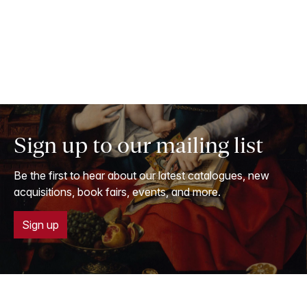
Sign up to our mailing list
Be the first to hear about our latest catalogues, new
acquisitions, book fairs, events, and more.
Sign up