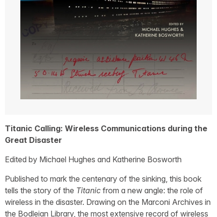
Titanic Calling: Wireless Communications during the
Great Disaster
Edited by Michael Hughes and Katherine Bosworth
Published to mark the centenary of the sinking, this book
tells the story of the
Titanic
from a new angle: the role of
wireless in the disaster. Drawing on the Marconi Archives in
the Bodleian Library, the most extensive record of wireless