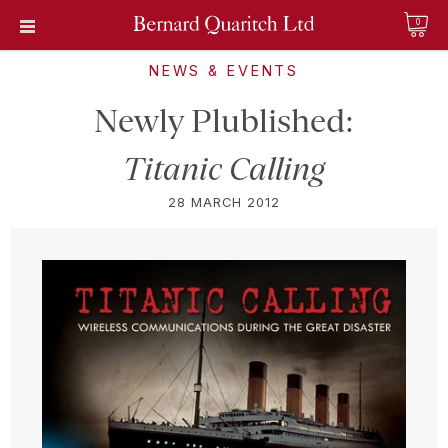
0
NEWS & EVENTS
Newly Plublished:
Titanic Calling
28 MARCH 2012