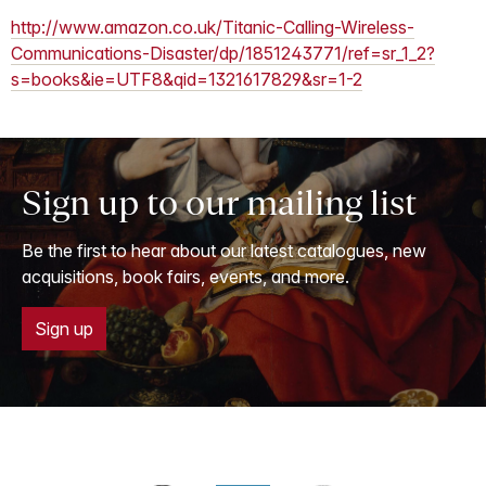
http://www.amazon.co.uk/Titanic-Calling-Wireless-
Communications-Disaster/dp/1851243771/ref=sr_1_2?
s=books&ie=UTF8&qid=1321617829&sr=1-2
Sign up to our mailing list
Be the first to hear about our latest catalogues, new
acquisitions, book fairs, events, and more.
Sign up