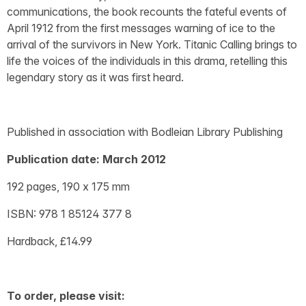
communications, the book recounts the fateful events of
April 1912 from the first messages warning of ice to the
arrival of the survivors in New York. Titanic Calling brings to
life the voices of the individuals in this drama, retelling this
legendary story as it was first heard.
Published in association with Bodleian Library Publishing
Publication date: March 2012
192 pages, 190 x 175 mm
ISBN: 978 1 85124 377 8
Hardback, £14.99
To order, please visit: