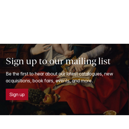
Sign up to our mailing list
Be the first to hear about our latest catalogues, new
acquisitions, book fairs, events, and more.
Sign up