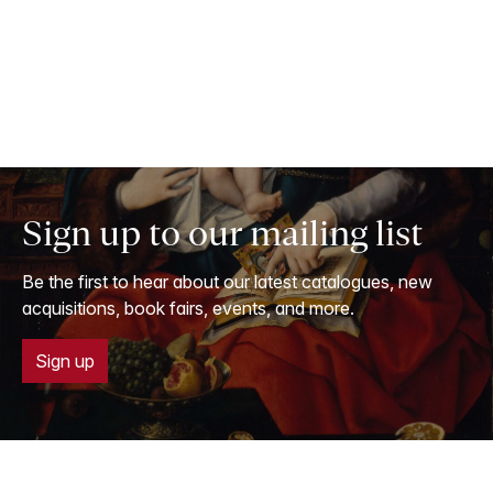
Sign up to our mailing list
Be the first to hear about our latest catalogues, new
acquisitions, book fairs, events, and more.
Sign up