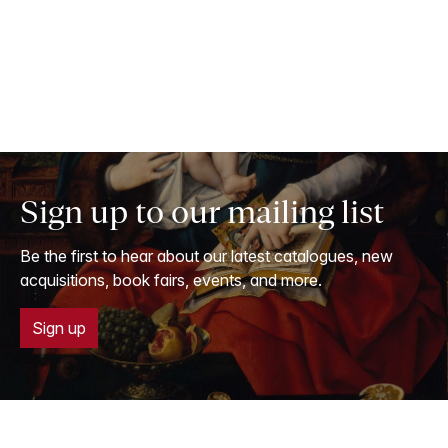
Sign up to our mailing list
Be the first to hear about our latest catalogues, new
acquisitions, book fairs, events, and more.
Sign up