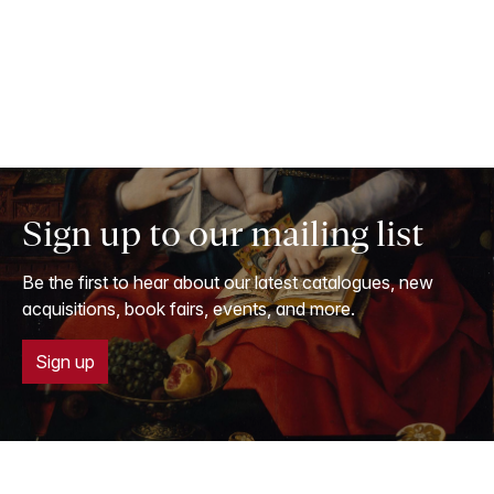
Sign up to our mailing list
Be the first to hear about our latest catalogues, new
acquisitions, book fairs, events, and more.
Sign up