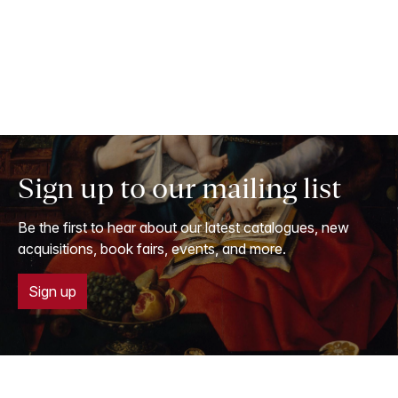
Sign up to our mailing list
Be the first to hear about our latest catalogues, new
acquisitions, book fairs, events, and more.
Sign up