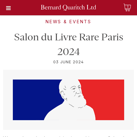
0
NEWS & EVENTS
Salon du Livre Rare Paris
2024
03 JUNE 2024