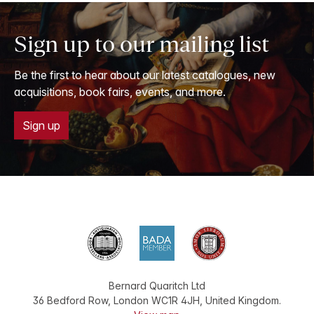
Sign up to our mailing list
Be the first to hear about our latest catalogues, new
acquisitions, book fairs, events, and more.
Sign up
Bernard Quaritch Ltd
36 Bedford Row
,
London
WC1R 4JH
,
United Kingdom
.