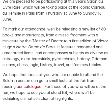
We are pleased to be participating at this year’s Salon du
Livre Rare, which will be taking place at the iconic Carreau
du Temple in Paris from Thursday 13 June to Sunday 16
June.
To mark our attendance, we’ll be releasing a new list of 60
books and manuscripts, from a missal fragment with a
miniature by the ‘Master of Death’ to a first edition of Victor
Hugo’s
Notre-Dame de Paris
. It features annotated and
unrecorded items, and encompasses subjects as diverse as
astrology, extra-terrestrials, pyrotechnics, botany, Ottoman
sultans, chess, logic, history, travel, and femmes fatales.
We hope that those of you who are unable to attend the
Salon in person can get a small taste of the fair from
reading
our catalogue
. For those of you who will be at the
fair, we hope to see you at stand B8, where we’ll be
exhibiting a small selection of highlights.