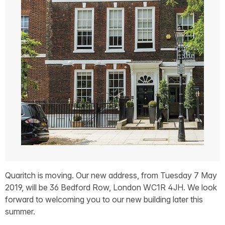
Quaritch is moving. Our new address, from Tuesday 7 May
2019, will be 36 Bedford Row, London WC1R 4JH. We look
forward to welcoming you to our new building later this
summer.