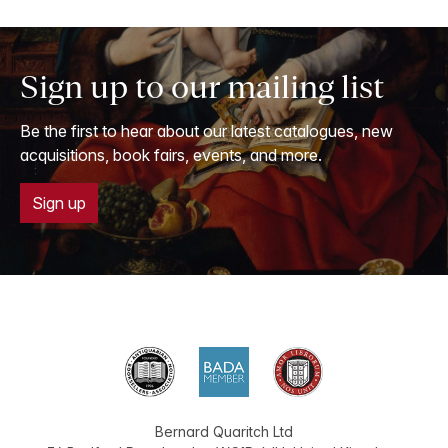
Sign up to our mailing list
Be the first to hear about our latest catalogues, new
acquisitions, book fairs, events, and more.
Sign up
Bernard Quaritch Ltd