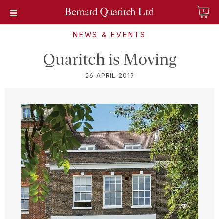
0
NEWS & EVENTS
Quaritch is Moving
26 APRIL 2019