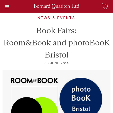
0
NEWS & EVENTS
Book Fairs:
Room&Book and photoBooK
Bristol
03 JUNE 2014