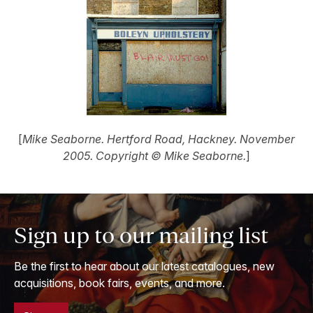
[
Mike Seaborne. Hertford Road, Hackney. November
2005. Copyright © Mike Seaborne.
]
Sign up to our mailing list
Be the first to hear about our latest catalogues, new
acquisitions, book fairs, events, and more.