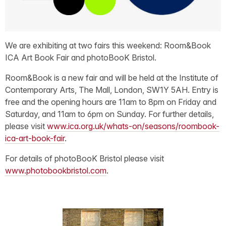
We are exhibiting at two fairs this weekend: Room&Book
ICA Art Book Fair and photoBooK Bristol.
Room&Book is a new fair and will be held at the Institute of
Contemporary Arts, The Mall, London, SW1Y 5AH. Entry is
free and the opening hours are 11am to 8pm on Friday and
Saturday, and 11am to 6pm on Sunday. For further details,
please visit
www.ica.org.uk/whats-on/seasons/roombook-
ica-art-book-fair
.
For details of photoBooK Bristol please visit
www.photobookbristol.com
.