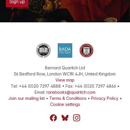
Sign up
Bernard Quaritch Ltd
36 Bedford Row
,
London
WC1R 4JH
,
United Kingdom
.
View map
Tel:
+44 (0)20 7297 4888
•
Fax
:
+44 (0)20 7297 4866
•
Email:
rarebooks@quaritch.com
Join our mailing list
•
Terms & Conditions
•
Privacy Policy
•
Cookie settings