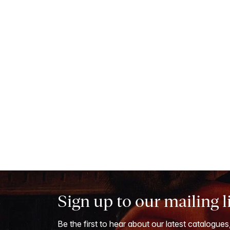
Sign up to our mailing l
Be the first to hear about our latest catalogues