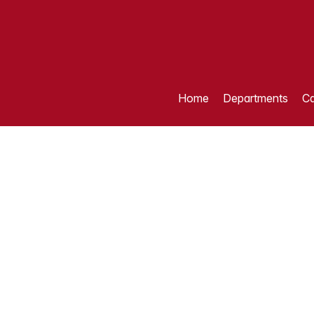
Home
Departments
Ca