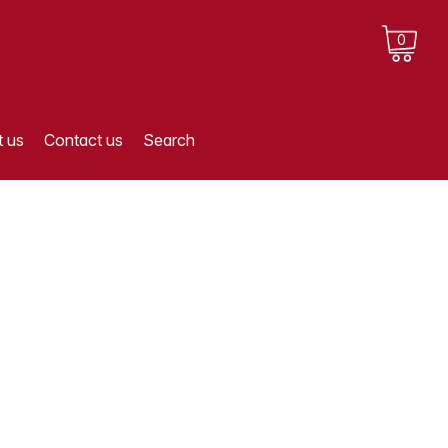
0
 us
Contact us
Search