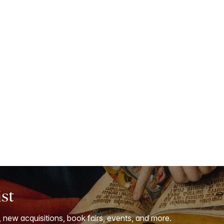
ist
, new acquisitions, book fairs, events, and more.