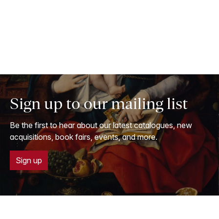
Sign up to our mailing list
Be the first to hear about our latest catalogues, new
acquisitions, book fairs, events, and more.
Sign up