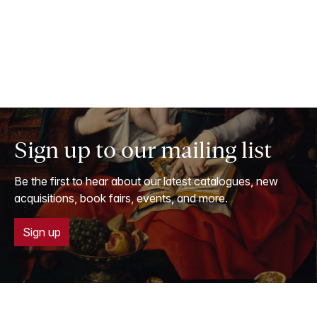
Sign up to our mailing list
Be the first to hear about our latest catalogues, new
acquisitions, book fairs, events, and more.
Sign up