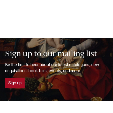
Sign up to our mailing list
Be the first to hear about our latest catalogues, new
acquisitions, book fairs, events, and more.
Sign up