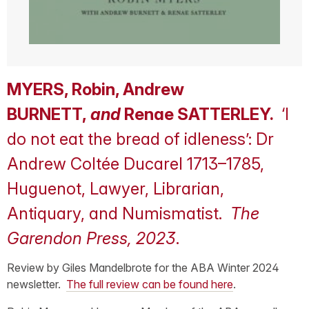
MYERS, Robin, Andrew
BURNETT,
and
Renae SATTERLEY.
‘I
do not eat the bread of idleness’: Dr
Andrew Coltée Ducarel 1713–1785,
Huguenot, Lawyer, Librarian,
Antiquary, and Numismatist.
The
Garendon Press, 2023
.
Review by Giles Mandelbrote for the ABA Winter 2024
newsletter.
The full review can be found here
.