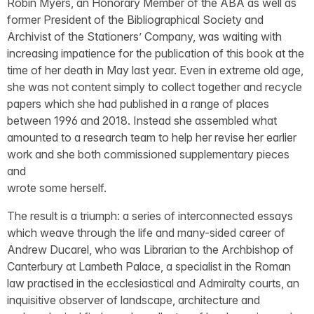
Robin Myers, an Honorary Member of the ABA as well as
former President of the Bibliographical Society and
Archivist of the Stationers’ Company, was waiting with
increasing impatience for the publication of this book at the
time of her death in May last year. Even in extreme old age,
she was not content simply to collect together and recycle
papers which she had published in a range of places
between 1996 and 2018. Instead she assembled what
amounted to a research team to help her revise her earlier
work and she both commissioned supplementary pieces
and
wrote some herself.
The result is a triumph: a series of interconnected essays
which weave through the life and many-sided career of
Andrew Ducarel, who was Librarian to the Archbishop of
Canterbury at Lambeth Palace, a specialist in the Roman
law practised in the ecclesiastical and Admiralty courts, an
inquisitive observer of landscape, architecture and