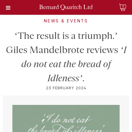
0
NEWS & EVENTS
‘The result is a triumph.’
Giles Mandelbrote reviews
‘I
do not eat the bread of
Idleness’
.
23 FEBRUARY 2024