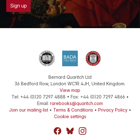
Sign up
Bernard Quaritch Ltd
36 Bedford Row
,
London
WC1R 4JH
,
United Kingdom
.
View map
Tel:
+44 (0)20 7297 4888
•
Fax
:
+44 (0)20 7297 4866
•
Email:
rarebooks@quaritch.com
Join our mailing list
•
Terms & Conditions
•
Privacy Policy
•
Cookie settings