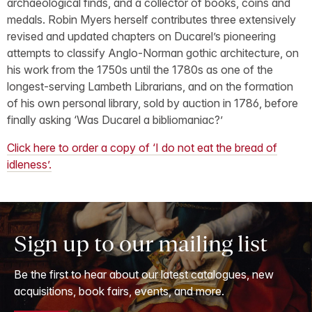
archaeological finds, and a collector of books, coins and
medals. Robin Myers herself contributes three extensively
revised and updated chapters on Ducarel’s pioneering
attempts to classify Anglo-Norman gothic architecture, on
his work from the 1750s until the 1780s as one of the
longest-serving Lambeth Librarians, and on the formation
of his own personal library, sold by auction in 1786, before
finally asking ‘Was Ducarel a bibliomaniac?’
Click here to order a copy of ‘I do not eat the bread of
idleness’.
Sign up to our mailing list
Be the first to hear about our latest catalogues, new
acquisitions, book fairs, events, and more.