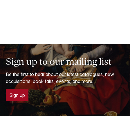
Sign up to our mailing list
Be the first to hear about our latest catalogues, new
acquisitions, book fairs, events, and more.
Sign up