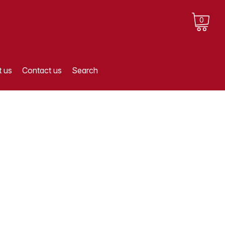
0
 us
Contact us
Search