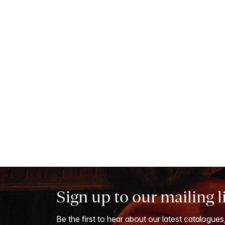
Sign up to our mailing l
Be the first to hear about our latest catalogues