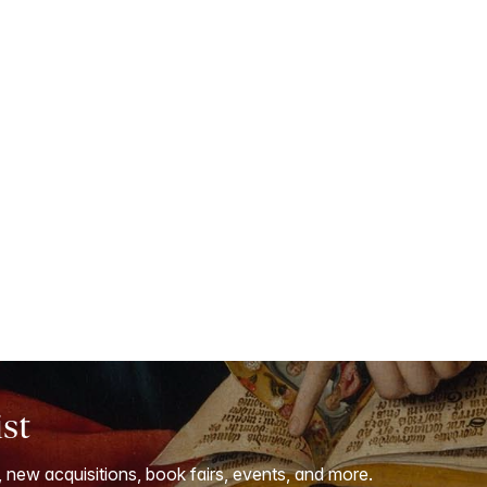
ist
, new acquisitions, book fairs, events, and more.