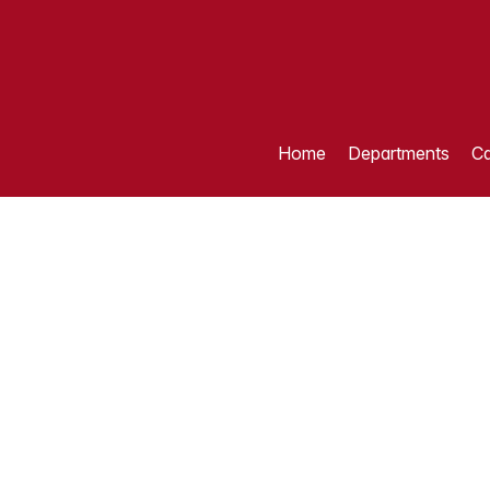
Home
Departments
Ca