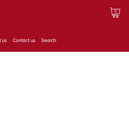
0
 us
Contact us
Search