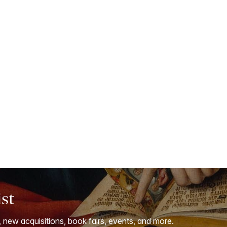
ist
, new acquisitions, book fairs, events, and more.