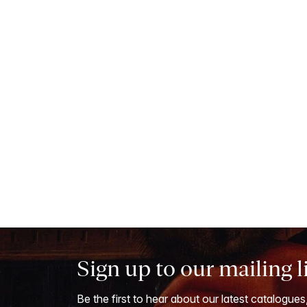
Sign up to our mailing l
Be the first to hear about our latest catalogues