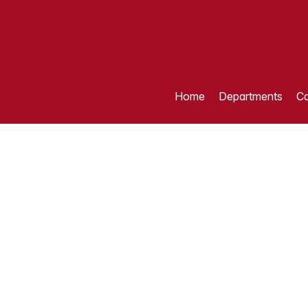
Home
Departments
Ca