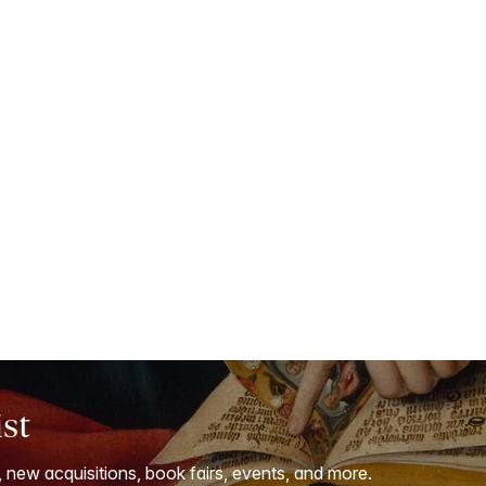
ist
, new acquisitions, book fairs, events, and more.