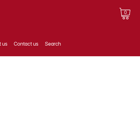
0
 us
Contact us
Search