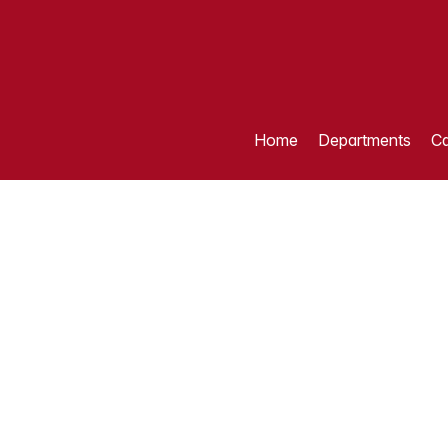
Home
Departments
Ca