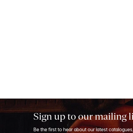
Sign up to our mailing l
Be the first to hear about our latest catalogues