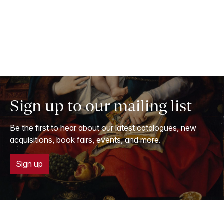
Sign up to our mailing list
Be the first to hear about our latest catalogues, new
acquisitions, book fairs, events, and more.
Sign up