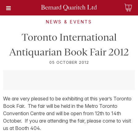
0
NEWS & EVENTS
Toronto International
Antiquarian Book Fair 2012
05 OCTOBER 2012
We are very pleased to be exhibiting at this year’s Toronto
Book Fair. The fair will be held in the Metro Toronto
Convention Centre and will be open from 12th to 14th
October. If you are attending the fair, please come to visit
us at Booth 404.