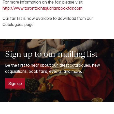
For more information on the fair, please visit:
http://www.torontoantiquarianbookfair.com
.
Our fair list is now available to download from our
Catalogues page.
Sign up to our mailing list
Be the first to hear about our latest catalogues, new
acquisitions, book fairs, events, and more.
Sign up