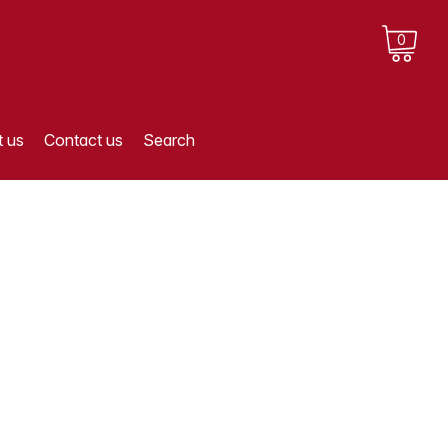
0
 us
Contact us
Search