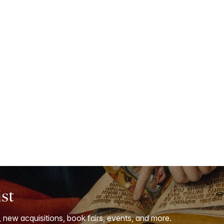
ist
, new acquisitions, book fairs, events, and more.