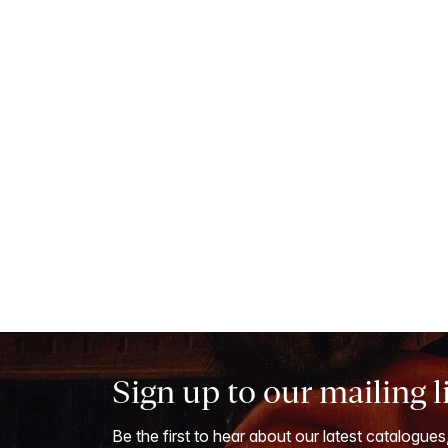
Sign up to our mailing l
Be the first to hear about our latest catalogues