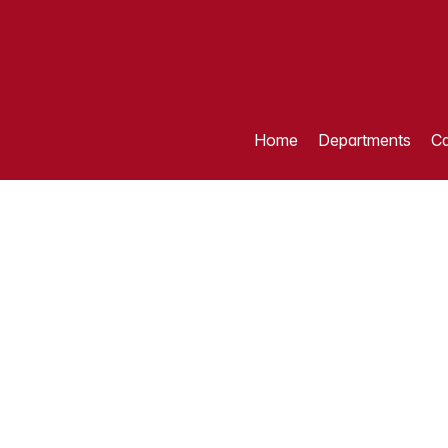
Home
Departments
Ca