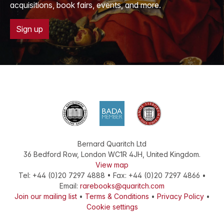
acquisitions, book fairs, events, and more.
Sign up
Bernard Quaritch Ltd
36 Bedford Row
,
London
WC1R 4JH
,
United Kingdom
.
View map
Tel:
+44 (0)20 7297 4888
•
Fax
:
+44 (0)20 7297 4866
•
Email:
rarebooks@quaritch.com
Join our mailing list
•
Terms & Conditions
•
Privacy Policy
•
Cookie settings