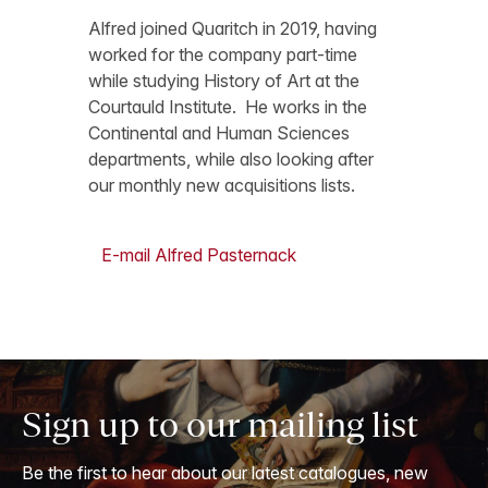
Alfred joined Quaritch in 2019, having
worked for the company part-time
while studying History of Art at the
Courtauld Institute. He works in the
Continental and Human Sciences
departments, while also looking after
our monthly new acquisitions lists.
E-mail Alfred Pasternack
Sign up to our mailing list
Be the first to hear about our latest catalogues, new