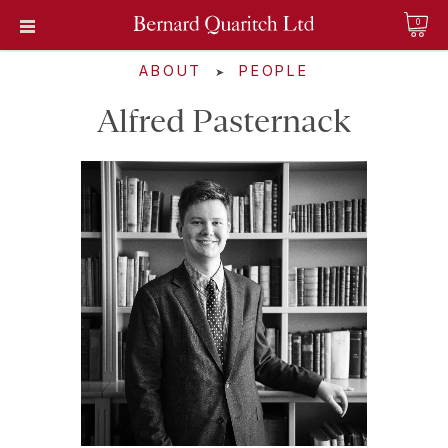
0
ABOUT
PEOPLE
➤
Alfred Pasternack