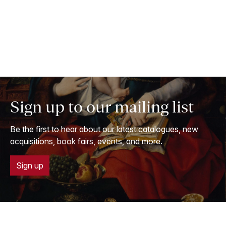
Sign up to our mailing list
Be the first to hear about our latest catalogues, new
acquisitions, book fairs, events, and more.
Sign up