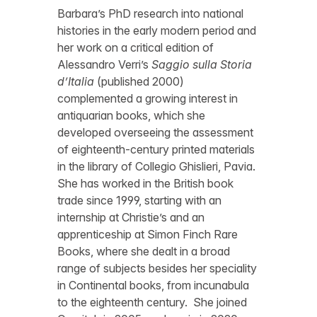
Barbara’s PhD research into national
histories in the early modern period and
her work on a critical edition of
Alessandro Verri’s
Saggio sulla Storia
d’Italia
(published 2000)
complemented a growing interest in
antiquarian books, which she
developed overseeing the assessment
of eighteenth-century printed materials
in the library of Collegio Ghislieri, Pavia.
She has worked in the British book
trade since 1999, starting with an
internship at Christie’s and an
apprenticeship at Simon Finch Rare
Books, where she dealt in a broad
range of subjects besides her speciality
in Continental books, from incunabula
to the eighteenth century. She joined