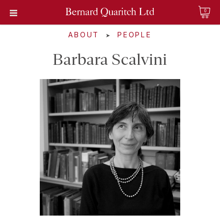
0
ABOUT
PEOPLE
➤
Barbara Scalvini