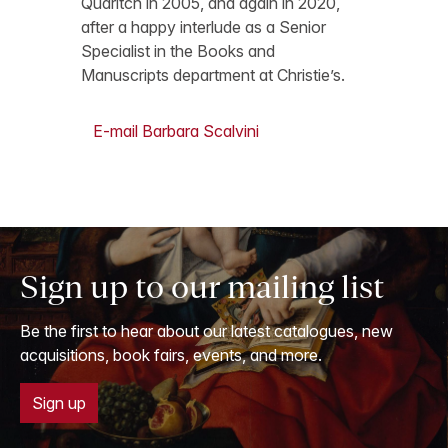
Quaritch in 2005, and again in 2020,
after a happy interlude as a Senior
Specialist in the Books and
Manuscripts department at Christie’s.
E-mail Barbara Scalvini
Sign up to our mailing list
Be the first to hear about our latest catalogues, new
acquisitions, book fairs, events, and more.
Sign up