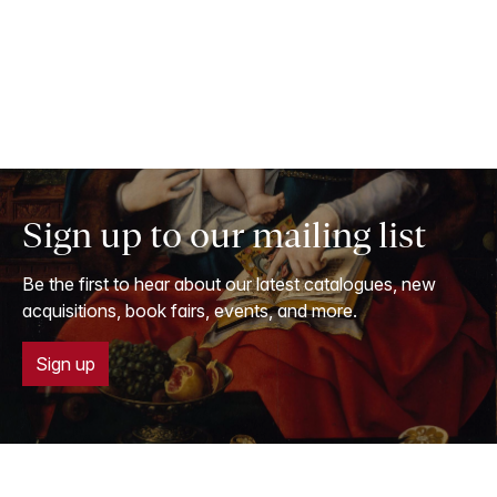
Sign up to our mailing list
Be the first to hear about our latest catalogues, new
acquisitions, book fairs, events, and more.
Sign up