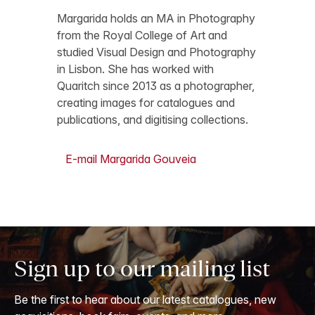
Margarida holds an MA in Photography
from the Royal College of Art and
studied Visual Design and Photography
in Lisbon. She has worked with
Quaritch since 2013 as a photographer,
creating images for catalogues and
publications, and digitising collections.
E-mail Margarida Gouveia
Sign up to our mailing list
Be the first to hear about our latest catalogues, new