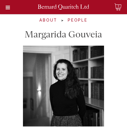
0
ABOUT
PEOPLE
➤
Margarida Gouveia