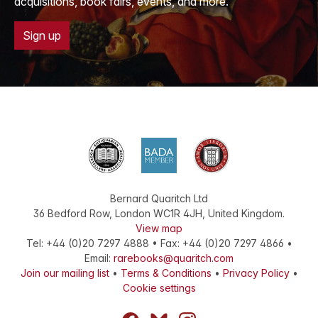
acquisitions, book fairs, events, and more.
Sign up
Bernard Quaritch Ltd
36 Bedford Row
,
London
WC1R 4JH
,
United Kingdom
.
View map
Tel:
+44 (0)20 7297 4888
•
Fax
:
+44 (0)20 7297 4866
•
Email:
rarebooks@quaritch.com
Join our mailing list
•
Terms & Conditions
•
Privacy Policy
•
Cookie settings