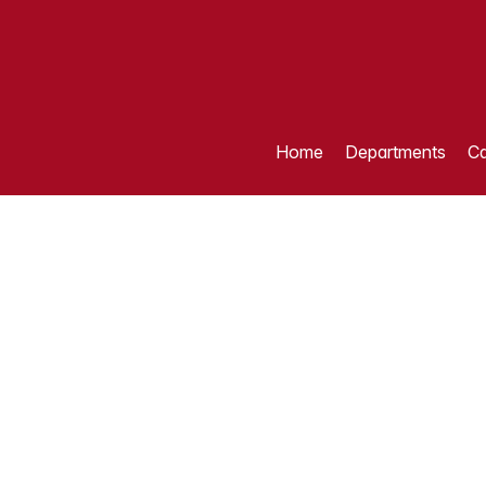
Home
Departments
Ca