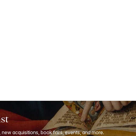
ist
, new acquisitions, book fairs, events, and more.