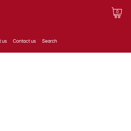
0
 us
Contact us
Search