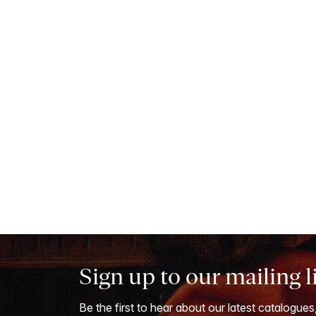
Sign up to our mailing l
Be the first to hear about our latest catalogues