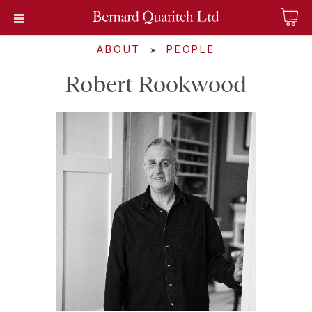
0
ABOUT
PEOPLE
➤
Robert Rookwood