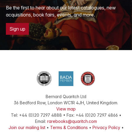
Be the first to hear about our latest catalogues, new
acquisitions, book fairs, events, and more.
Sign up
Bernard Quaritch Ltd
36 Bedford Row
,
London
WC1R 4JH
,
United Kingdom
.
View map
Tel:
+44 (0)20 7297 4888
•
Fax
:
+44 (0)20 7297 4866
•
Email:
rarebooks@quaritch.com
Join our mailing list
•
Terms & Conditions
•
Privacy Policy
•