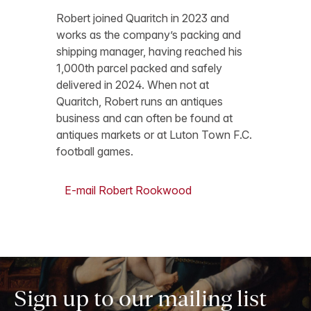
Robert joined Quaritch in 2023 and
works as the company’s packing and
shipping manager, having reached his
1,000th parcel packed and safely
delivered in 2024. When not at
Quaritch, Robert runs an antiques
business and can often be found at
antiques markets or at Luton Town F.C.
football games.
E-mail Robert Rookwood
Sign up to our mailing list