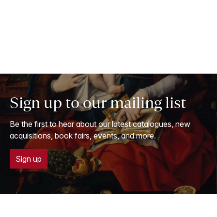
Sign up to our mailing list
Be the first to hear about our latest catalogues, new
acquisitions, book fairs, events, and more.
Sign up