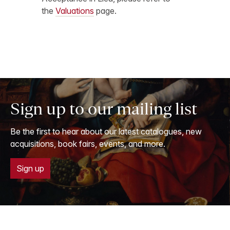
the
Valuations
page.
Sign up to our mailing list
Be the first to hear about our latest catalogues, new
acquisitions, book fairs, events, and more.
Sign up