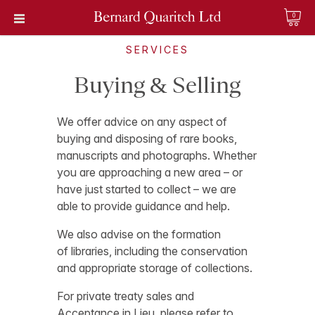
0
SERVICES
Buying & Selling
We offer advice on any aspect of
buying and disposing of rare books,
manuscripts and photographs. Whether
you are approaching a new area – or
have just started to collect – we are
able to provide guidance and help.
We also advise on the formation
of libraries, including the conservation
and appropriate storage of collections.
For private treaty sales and
Acceptance in Lieu, please refer to