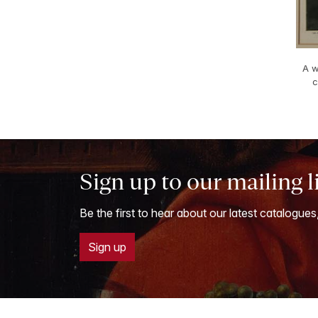
A w
c
Sign up to our mailing l
Be the first to hear about our latest catalogues
Sign up