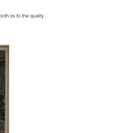
both as to the quality