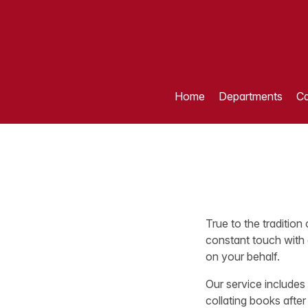
Home
Departments
Ca
True to the tradition
constant touch with 
on your behalf.
Our service includes
collating books after