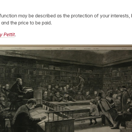
function may be described as the protection of your interests, 
 and the price to be paid.
y Pettit
.