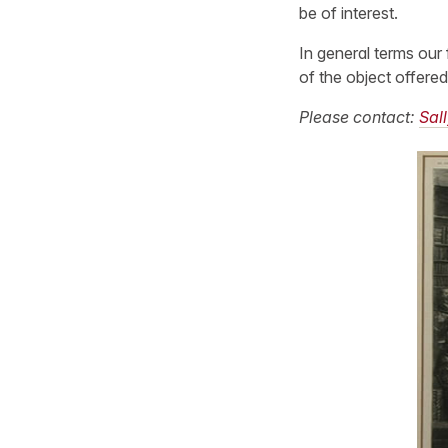
be of interest.
In general terms our 
of the object offered
Please contact:
Sall