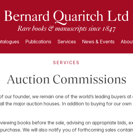
talogues
Publications
Services
News & Events
About
SERVICES
Auction Commissions
 of our founder, we remain one of the world’s leading buyers at 
all the major auction houses. In addition to buying for our own
 viewing books before the sale, advising on appropriate bids, e
 purchase. We will also notify you of forthcoming sales contain