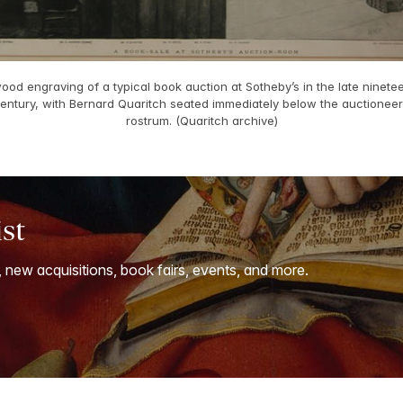
ood engraving of a typical book auction at Sotheby’s in the late ninete
entury, with Bernard Quaritch seated immediately below the auctioneer
rostrum. (Quaritch archive)
ist
, new acquisitions, book fairs, events, and more.