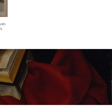
enth
’s