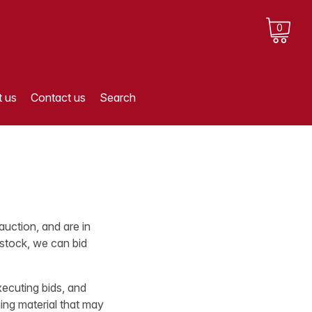
0
 us
Contact us
Search
auction, and are in
 stock, we can bid
xecuting bids, and
ing material that may