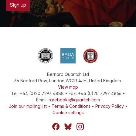
Sign up
Bernard Quaritch Ltd
36 Bedford Row
,
London
WC1R 4JH
,
United Kingdom
.
View map
Tel:
+44 (0)20 7297 4888
•
Fax
:
+44 (0)20 7297 4866
•
Email:
rarebooks@quaritch.com
Join our mailing list
•
Terms & Conditions
•
Privacy Policy
•
Cookie settings