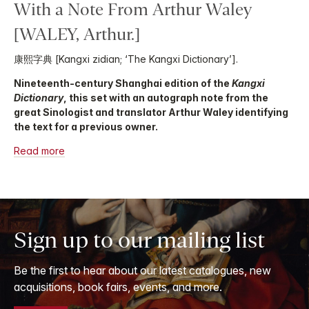
With a Note From Arthur Waley
[WALEY, Arthur.]
康熙字典 [Kangxi zidian; ‘The Kangxi Dictionary’].
Nineteenth-century Shanghai edition of the
Kangxi
Dictionary
, this set with an autograph note from the
great Sinologist and translator Arthur Waley identifying
the text for a previous owner.
Read more
Sign up to our mailing list
Be the first to hear about our latest catalogues, new
acquisitions, book fairs, events, and more.