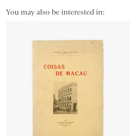
You may also be interested in: