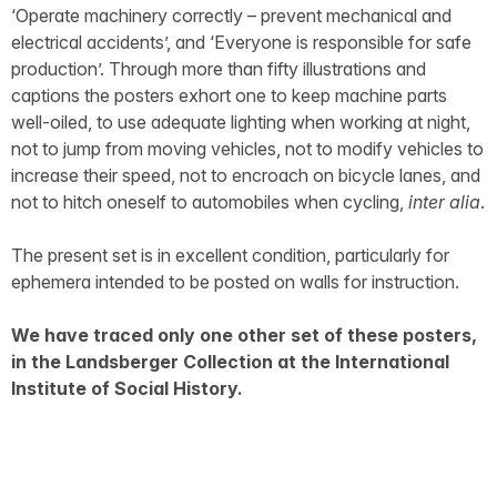
‘Operate machinery correctly – prevent mechanical and
electrical accidents’, and ‘Everyone is responsible for safe
production’. Through more than fifty illustrations and
captions the posters exhort one to keep machine parts
well-oiled, to use adequate lighting when working at night,
not to jump from moving vehicles, not to modify vehicles to
increase their speed, not to encroach on bicycle lanes, and
not to hitch oneself to automobiles when cycling,
inter alia
.
The present set is in excellent condition, particularly for
ephemera intended to be posted on walls for instruction.
We have traced only one other set of these posters,
in the Landsberger Collection at the International
Institute of Social History.