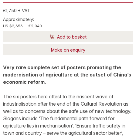
£1,750 + VAT
Approximately:
US $2,353
€2,040
Add to basket
Make an enquiry
Very rare complete set of posters promoting the
modernisation of agriculture at the outset of China’s
economic reform.
The six posters here attest to the nascent wave of
industrialisation after the end of the Cultural Revolution as
well as to concerns about the safe use of new technology.
Slogans include ‘The fundamental path forward for
agriculture lies in mechanisation’, ‘Ensure traffic safety in
town and country – serve the agricultural sector better’,