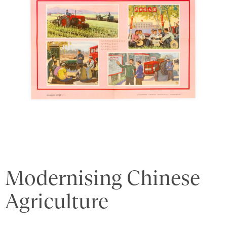
Modernising Chinese
Agriculture