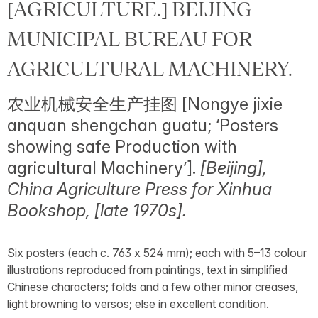
[AGRICULTURE.] BEIJING
MUNICIPAL BUREAU FOR
AGRICULTURAL MACHINERY.
农业机械安全生产挂图 [Nongye jixie
anquan shengchan guatu; ‘Posters
showing safe Production with
agricultural Machinery’].
[Beijing],
China Agriculture Press for Xinhua
Bookshop, [late 1970s].
Six posters (each c. 763 x 524 mm); each with 5–13 colour
illustrations reproduced from paintings, text in simplified
Chinese characters; folds and a few other minor creases,
light browning to versos; else in excellent condition.