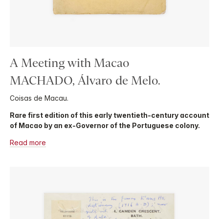
A Meeting with Macao
MACHADO, Álvaro de Melo.
Coisas de Macau.
Rare first edition of this early twentieth-century account
of Macao by an ex-Governor of the Portuguese colony.
Read more