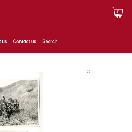
0
 us
Contact us
Search