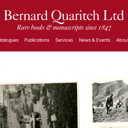
talogues
Publications
Services
News & Events
About