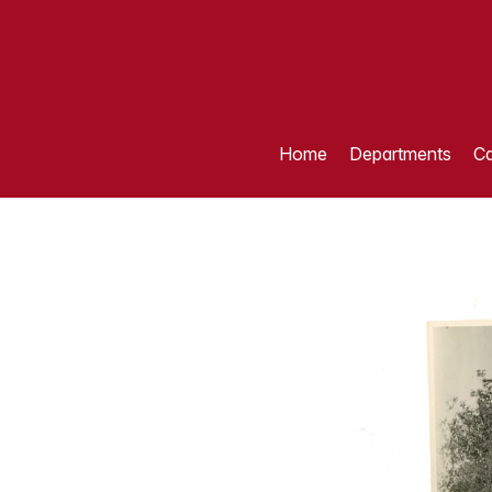
Home
Departments
Ca