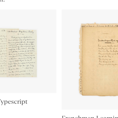
Typescript