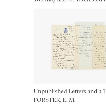
Unpublished Letters and a 
FORSTER, E. M.