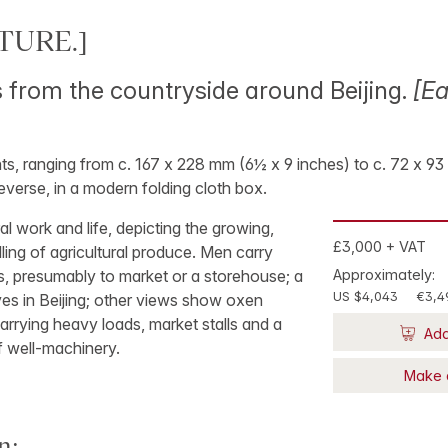
TURE.]
from the countryside around Beijing.
[Ea
rints, ranging from c. 167 x 228 mm (6½ x 9 inches) to c. 72 x 
everse, in a modern folding cloth box.
ral work and life, depicting the growing,
£3,000 + VAT
lling of agricultural produce. Men carry
s, presumably to market or a storehouse; a
Approximately:
US $4,043
€3,4
es in Beijing; other views show oxen
arrying heavy loads, market stalls and a
Add
f well-machinery.
Make 
n: