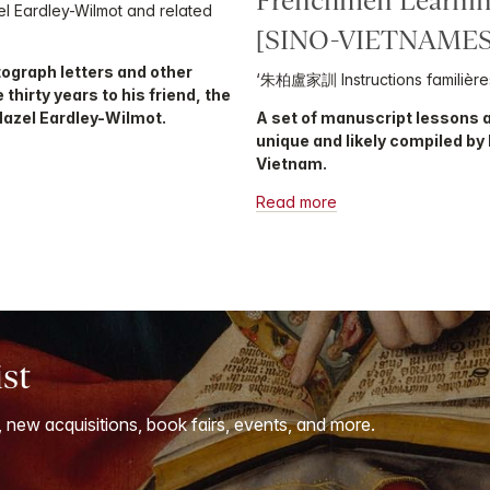
Frenchmen Learnin
l Eardley-Wilmot and related
[SINO-VIETNAMES
tograph letters and other
‘朱柏盧家訓 Instructions familière
hirty years to his friend, the
Hazel Eardley-Wilmot.
A set of manuscript lessons a
unique and likely compiled by
Vietnam.
Read more
ist
, new acquisitions, book fairs, events, and more.