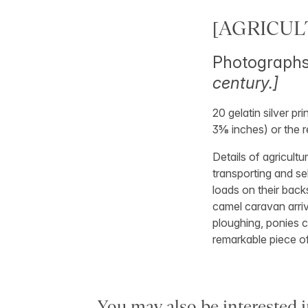
[AGRICUL
Photographs 
century.]
20 gelatin silver p
3⅝ inches) or the r
Details of agricultu
transporting and se
loads on their back
camel caravan arriv
ploughing, ponies c
remarkable piece o
You may also be interested i