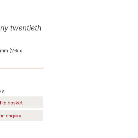
rly twentieth
93 mm (2⅞ x
99
 to basket
an enquiry