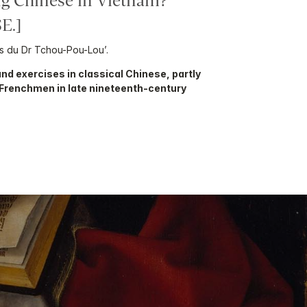
g Chinese in Vietnam?
E.]
s du Dr Tchou-Pou-Lou’.
nd exercises in classical Chinese, partly
 Frenchmen in late nineteenth-century