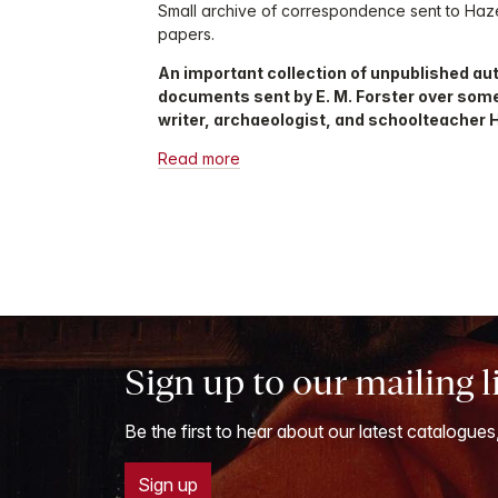
Small archive of correspondence sent to Haze
papers.
An important collection of unpublished au
documents sent by E. M. Forster over some t
writer, archaeologist, and schoolteacher 
Read more
Sign up to our mailing l
Be the first to hear about our latest catalogues
Sign up