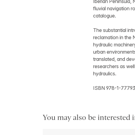
Iberian Peninsula, 
fluvial navigation 
catalogue.
The substantial int
reclamation in the 
hydraulic machiner
urban environments 
translated, and de
researchers as well
hydraulics.
ISBN 978-1-77793
You may also be interested i