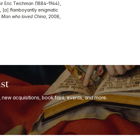
 Sir Eric Teichman (1884–1944),
, [a] flamboyantly enigmatic
 Man who loved China
, 2008,
ist
, new acquisitions, book fairs, events, and more.