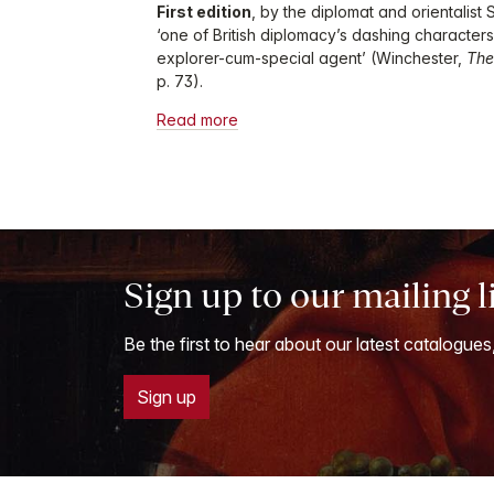
First edition
, by the diplomat and orientalist
‘one of British diplomacy’s dashing characters
explorer-cum-special agent’ (Winchester,
The
p. 73).
Read more
Sign up to our mailing l
Be the first to hear about our latest catalogues
Sign up