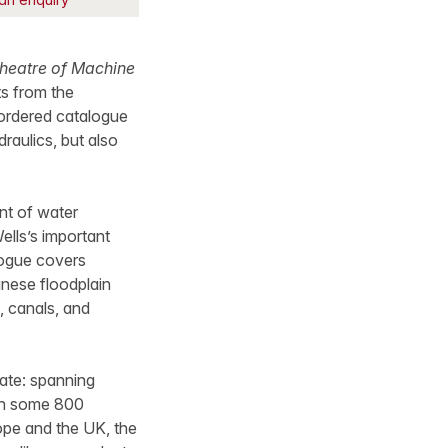
Theatre of Machine
s from the
 ordered catalogue
draulics, but also
nt of water
lls’s important
logue covers
anese floodplain
, canals, and
date: spanning
with some 800
rope and the UK, the