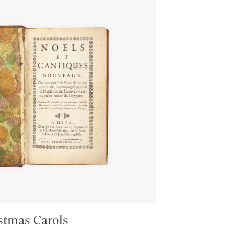
stmas Carols