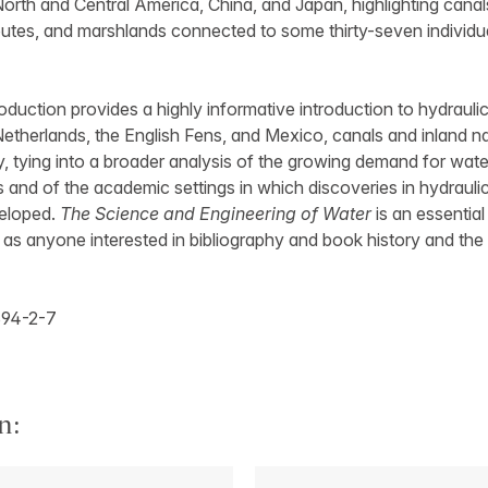
North and Central America, China, and Japan, highlighting canal
routes, and marshlands connected to some thirty-seven individua
roduction provides a highly informative introduction to hydraulic
Netherlands, the English Fens, and Mexico, canals and inland n
y, tying into a broader analysis of the growing demand for wa
and of the academic settings in which discoveries in hydraulic
veloped.
The Science and Engineering of Water
is an essential
 as anyone interested in bibliography and book history and the 
94-2-7
n: