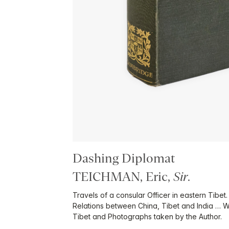
Dashing Diplomat
TEICHMAN, Eric,
Sir
.
Travels of a consular Officer in eastern Tibet.
Relations between China, Tibet and India … W
Tibet and Photographs taken by the Author.