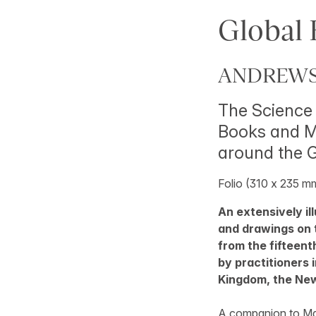
Global 
ANDREWS,
The Science 
Books and Ma
around the 
Folio (310 x 235 mm)
An extensively il
and drawings on 
from the fifteent
by practitioners 
Kingdom, the New
A companion to M