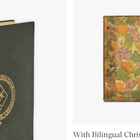
With Bilingual Chri