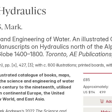
Hydraulics
 Mark.
and Engineering of Water. An illustrated
nuscripts on Hydraulics north of the Al
Globe 1400–1800.
Toronto, AE Publications
, pp. [x], 427, [3]; with
c
. 800 illustrations; printed boards, wi
lustrated catalogue of books, maps,
£85
the science and engineering of water
h century to the nineteenth, utilised
Approximately:
US $114
€99
in continental Europe, the United
 World, and East Asia.
Add
ark Andrews’s 2022
The Science and
Make 