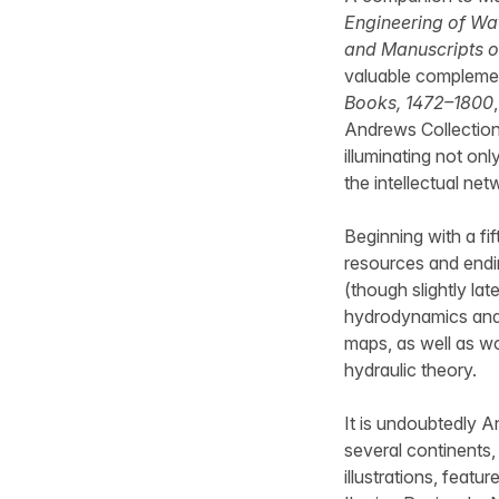
Engineering of Wat
and Manuscripts o
valuable compleme
Books, 1472–1800
Andrews Collection 
illuminating not onl
the intellectual ne
Beginning with a f
resources and endi
(though slightly la
hydrodynamics and 
maps, as well as wo
hydraulic theory.
It is undoubtedly A
several continents
illustrations, feat