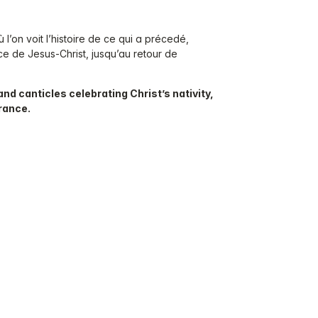
l’on voit l’histoire de ce qui a précedé,
e de Jesus-Christ, jusqu’au retour de
and canticles celebrating Christ’s nativity,
France.