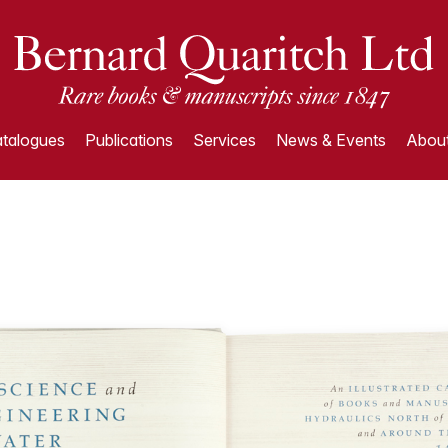
talogues
Publications
Services
News & Events
About