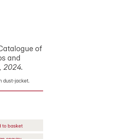
 Catalogue of
ps and
, 2024.
th dust-jacket.
 to basket
an enquiry