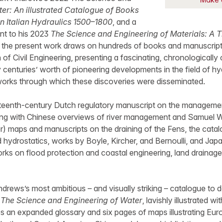
er: An illustrated Catalogue of Books
n Italian Hydraulics 1500–1800
, and a
nt to his 2023
The Science and Engineering of Materials: A 
, the present work draws on hundreds of books and manuscript
of Civil Engineering, presenting a fascinating, chronologically
y centuries’ worth of pioneering developments in the field of hy
tworks through which these discoveries were disseminated.
ifteenth-century Dutch regulatory manuscript on the manageme
ng with Chinese overviews of river management and Samuel We
ter) maps and manuscripts on the draining of the Fens, the cata
hydrostatics, works by Boyle, Kircher, and Bernoulli, and Jap
rks on flood protection and coastal engineering, land drainage
ndrews’s most ambitious – and visually striking – catalogue to 
,
The Science and Engineering of Water
, lavishly illustrated 
ures an expanded glossary and six pages of maps illustrating Eu