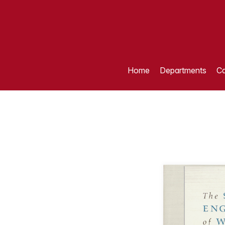
Home
Departments
Ca