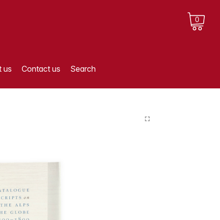
0
 us
Contact us
Search