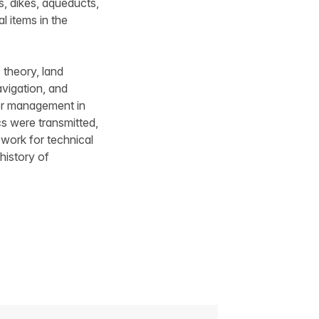
s, dikes, aqueducts,
l items in the
 theory, land
avigation, and
ter management in
s were transmitted,
 work for technical
history of