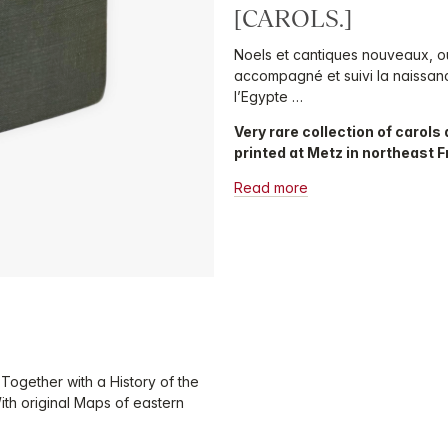
[CAROLS.]
Noels et cantiques nouveaux, où 
accompagné et suivi la naissanc
l’Egypte …
Very rare collection of carols 
printed at Metz in northeast 
Read more
 Together with a History of the
ith original Maps of eastern